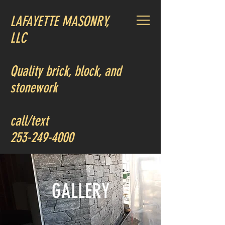
LAFAYETTE MASONRY,
LLC
Quality brick, block, and
stonework
call/text
253-249-4000
GALLERY